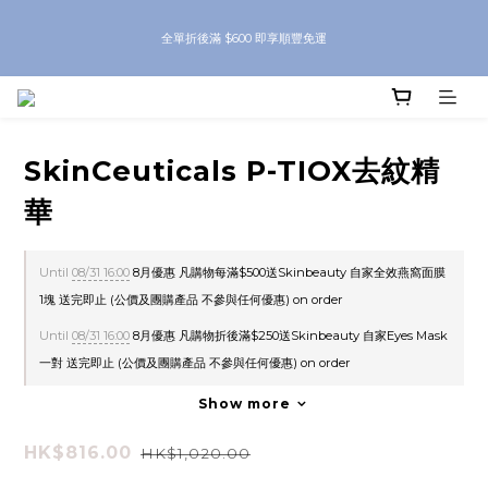
8月優惠 凡購物折後滿$250送Skinbeauty 自家Eyes Mask一對 每滿$500送
全單折後滿 $600 即享順豐免運
Skinbeauty 自家全效燕窩面膜 1塊 送完即止 (公價及團購產品 不參與任何優惠)
8月優惠 凡購物折後滿$250送Skinbeauty 自家Eyes Mask一對 每滿$500送
Skinbeauty 自家全效燕窩面膜 1塊 送完即止 (公價及團購產品 不參與任何優惠)
SkinCeuticals P-TIOX去紋精
華
Until
08/31 16:00
8月優惠 凡購物每滿$500送Skinbeauty 自家全效燕窩面膜
1塊 送完即止 (公價及團購產品 不參與任何優惠) on order
Until
08/31 16:00
8月優惠 凡購物折後滿$250送Skinbeauty 自家Eyes Mask
一對 送完即止 (公價及團購產品 不參與任何優惠) on order
Show more
HK$816.00
HK$1,020.00