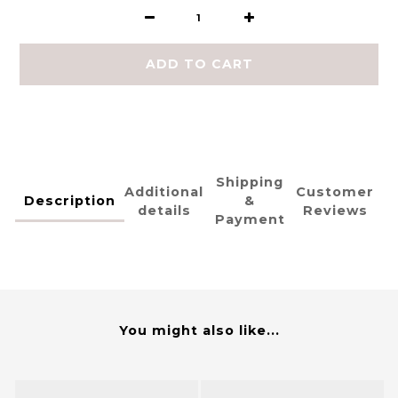
ADD TO CART
Shipping
Additional
Customer
Description
&
details
Reviews
Payment
You might also like...