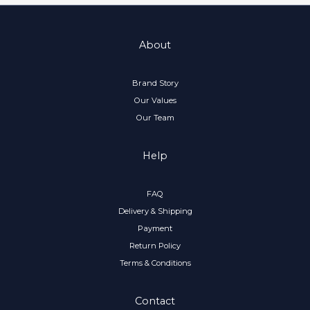
About
Brand Story
Our Values
Our Team
Help
FAQ
Delivery & Shipping
Payment
Return Policy
Terms & Conditions
Contact