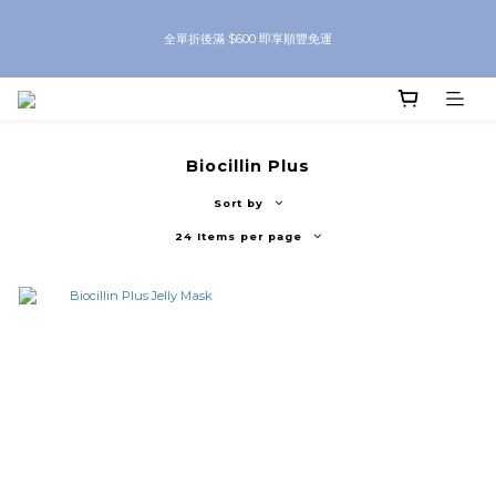
8月優惠 凡購物折後滿$250送Skinbeauty 自家Eyes Mask一對 每滿$500送
全單折後滿 $600 即享順豐免運
Skinbeauty 自家全效燕窩面膜 1塊 送完即止 (公價及團購產品 不參與任何優惠)
8月優惠 凡購物折後滿$250送Skinbeauty 自家Eyes Mask一對 每滿$500送
Skinbeauty 自家全效燕窩面膜 1塊 送完即止 (公價及團購產品 不參與任何優惠)
Biocillin Plus
Sort by
24 Items per page