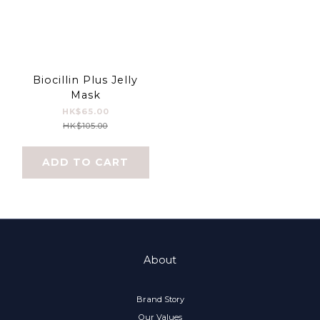
Biocillin Plus Jelly
Mask
HK$65.00
HK$105.00
ADD TO CART
About
Brand Story
Our Values