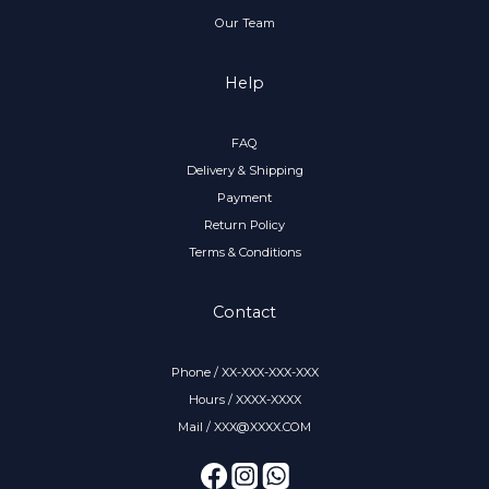
Our Team
Help
FAQ
Delivery & Shipping
Payment
Return Policy
Terms & Conditions
Contact
Phone / XX-XXX-XXX-XXX
Hours / XXXX-XXXX
Mail / XXX@XXXX.COM