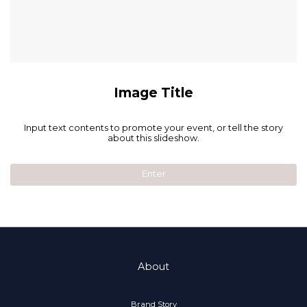
Image Title
Input text contents to promote your event, or tell the story
about this slideshow.
Enter
About
Brand Story