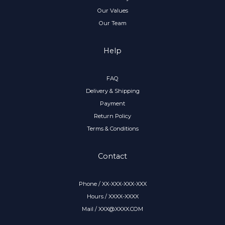
Our Values
Our Team
Help
FAQ
Delivery & Shipping
Payment
Return Policy
Terms & Conditions
Contact
Phone / XX-XXX-XXX-XXX
Hours / XXXX-XXXX
Mail / XXX@XXXX.COM