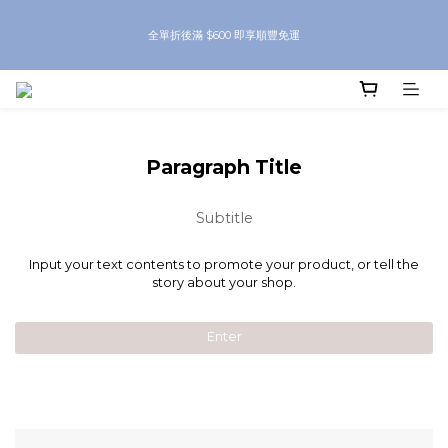
8月優惠 凡購物折後滿$250送Skinbeauty 自家Eyes Mask一對 每滿$500送
全單折後滿 $600 即享順豐免運
Skinbeauty 自家全效燕窩面膜 1塊 送完即止 (公價及團購產品 不參與任何優惠)
8月優惠 凡購物折後滿$250送Skinbeauty 自家Eyes Mask一對 每滿$500送
Skinbeauty 自家全效燕窩面膜 1塊 送完即止 (公價及團購產品 不參與任何優惠)
Paragraph Title
Subtitle
Input your text contents to promote your product, or tell the
story about your shop.
Enter