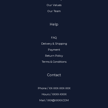
Our Values
Our Team
Help
FAQ
Delivery & Shipping
Payment
Return Policy
Terms & Conditions
Contact
Phone / XX-XXX-XXX-XXX
Hours / XXXX-XXXX
Mail / XXX@XXXX.COM