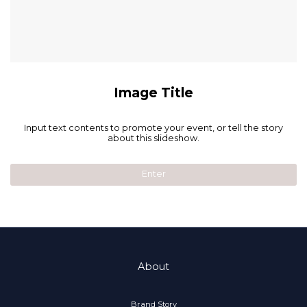
Image Title
Input text contents to promote your event, or tell the story
about this slideshow.
Enter
About
Brand Story