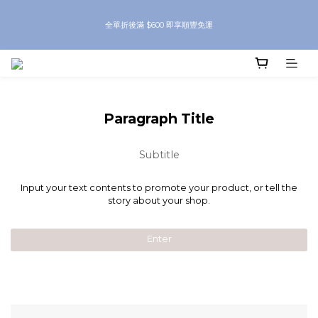
8月優惠 凡購物折後滿$250送Skinbeauty 自家Eyes Mask一對 每滿$500送
全單折後滿 $600 即享順豐免運
Skinbeauty 自家全效燕窩面膜 1塊 送完即止 (公價及團購產品 不參與任何優惠)
8月優惠 凡購物折後滿$250送Skinbeauty 自家Eyes Mask一對 每滿$500送
Skinbeauty 自家全效燕窩面膜 1塊 送完即止 (公價及團購產品 不參與任何優惠)
Paragraph Title
Subtitle
Input your text contents to promote your product, or tell the
story about your shop.
Enter