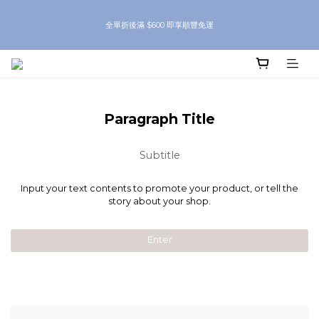
8月優惠 凡購物折後滿$250送Skinbeauty 自家Eyes Mask一對 每滿$500送
全單折後滿 $600 即享順豐免運
Skinbeauty 自家全效燕窩面膜 1塊 送完即止 (公價及團購產品 不參與任何優惠)
8月優惠 凡購物折後滿$250送Skinbeauty 自家Eyes Mask一對 每滿$500送
Skinbeauty 自家全效燕窩面膜 1塊 送完即止 (公價及團購產品 不參與任何優惠)
Paragraph Title
Subtitle
Input your text contents to promote your product, or tell the
story about your shop.
Enter