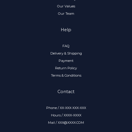
Our Values
Our Team
Help
FAQ
Delivery & Shipping
Payment
Return Policy
Terms & Conditions
Contact
Phone / XX-XXX-XXX-XXX
Hours / XXXX-XXXX
Mail / XXX@XXXX.COM