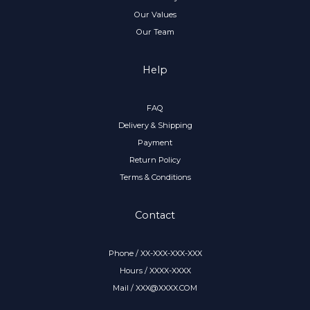
Our Values
Our Team
Help
FAQ
Delivery & Shipping
Payment
Return Policy
Terms & Conditions
Contact
Phone / XX-XXX-XXX-XXX
Hours / XXXX-XXXX
Mail / XXX@XXXX.COM