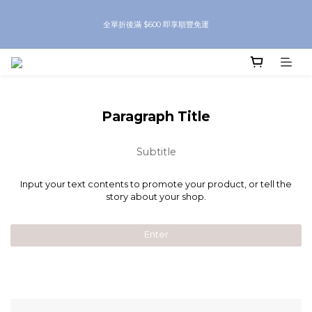
8月優惠 凡購物折後滿$250送Skinbeauty 自家Eyes Mask一對 每滿$500送
全單折後滿 $600 即享順豐免運
Skinbeauty 自家全效燕窩面膜 1塊 送完即止 (公價及團購產品 不參與任何優惠)
8月優惠 凡購物折後滿$250送Skinbeauty 自家Eyes Mask一對 每滿$500送
Skinbeauty 自家全效燕窩面膜 1塊 送完即止 (公價及團購產品 不參與任何優惠)
Paragraph Title
Subtitle
Input your text contents to promote your product, or tell the
story about your shop.
Enter