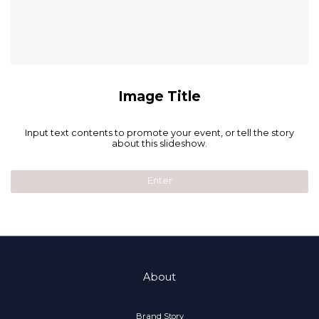
Image Title
Input text contents to promote your event, or tell the story
about this slideshow.
Enter
About
Brand Story