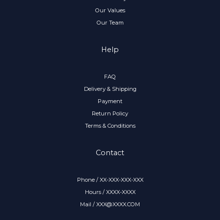
Our Values
Our Team
Help
FAQ
Delivery & Shipping
Payment
Return Policy
Terms & Conditions
Contact
Phone / XX-XXX-XXX-XXX
Hours / XXXX-XXXX
Mail / XXX@XXXX.COM