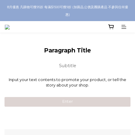
8月優惠 凡購物可獲95折 每滿$1500可獲9折 (加購品,公價及團購產品 不參與任何優
8月優惠 凡購物折後滿$250送Skinbeauty 自家Eyes Mask一對 每滿$500送
Skinbeauty 自家全效燕窩面膜 1塊 送完即止 (公價及團購產品 不參與任何優惠)
惠)
全單折後滿 $600 即享順豐免運
8月優惠 凡購物折後滿$250送Skinbeauty 自家Eyes Mask一對 每滿$500送
Paragraph Title
Skinbeauty 自家全效燕窩面膜 1塊 送完即止 (公價及團購產品 不參與任何優惠)
Subtitle
Input your text contents to promote your product, or tell the
story about your shop.
Enter