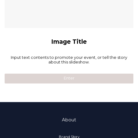
Image Title
Input text contents to promote your event, or tell the story
about this slideshow.
Enter
About
Brand Story