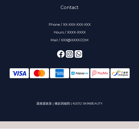
Contact
Phone / XX-XXX-XXX-XXX
Hours / XXXX-XXXX
Mail / XXX@XXXX.COM
退換貨政策
|
條款與細則
| ©2012 SKINBEAUTY