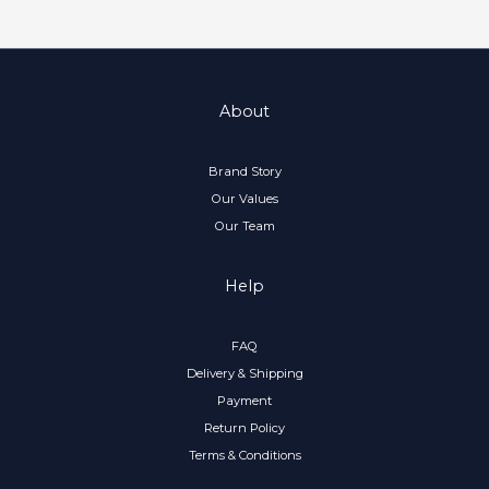
About
Brand Story
Our Values
Our Team
Help
FAQ
Delivery & Shipping
Payment
Return Policy
Terms & Conditions