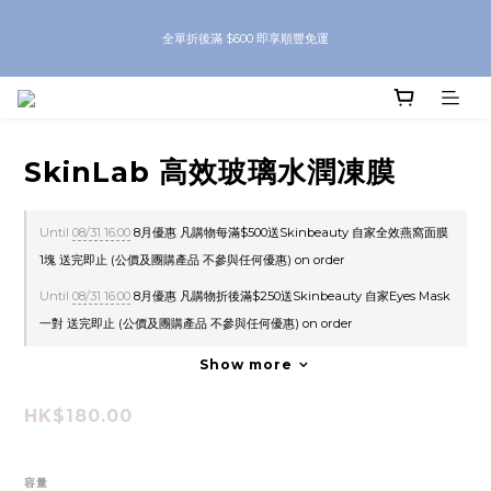
8月優惠 凡購物折後滿$250送Skinbeauty 自家Eyes Mask一對 每滿$500送
全單折後滿 $600 即享順豐免運
Skinbeauty 自家全效燕窩面膜 1塊 送完即止 (公價及團購產品 不參與任何優惠)
8月優惠 凡購物折後滿$250送Skinbeauty 自家Eyes Mask一對 每滿$500送
Skinbeauty 自家全效燕窩面膜 1塊 送完即止 (公價及團購產品 不參與任何優惠)
SkinLab 高效玻璃水潤凍膜
Until
08/31 16:00
8月優惠 凡購物每滿$500送Skinbeauty 自家全效燕窩面膜
1塊 送完即止 (公價及團購產品 不參與任何優惠) on order
Until
08/31 16:00
8月優惠 凡購物折後滿$250送Skinbeauty 自家Eyes Mask
一對 送完即止 (公價及團購產品 不參與任何優惠) on order
Show more
HK$180.00
容量