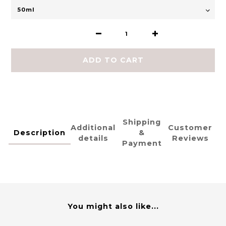
ADD TO CART
Shipping
Additional
Customer
Description
&
details
Reviews
Payment
You might also like...