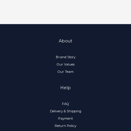
About
Brand Story
Our Values
Our Team
Help
FAQ
Delivery & Shipping
Payment
Return Policy