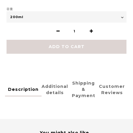
容量
ADD TO CART
Shipping
Additional
Customer
Description
&
details
Reviews
Payment
You might also like...