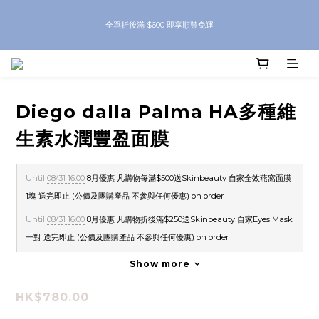
8月優惠 凡購物折後滿$250送Skinbeauty 自家Eyes Mask一對 每滿$500送
全單折後滿 $600 即享順豐免運
Skinbeauty 自家全效燕窩面膜 1塊 送完即止 (公價及團購產品 不參與任何優惠)
8月優惠 凡購物折後滿$250送Skinbeauty 自家Eyes Mask一對 每滿$500送
Skinbeauty 自家全效燕窩面膜 1塊 送完即止 (公價及團購產品 不參與任何優惠)
Diego dalla Palma HA多種維
生素水潤豐盈面膜
Until
08/31 16:00
8月優惠 凡購物每滿$500送Skinbeauty 自家全效燕窩面膜
1塊 送完即止 (公價及團購產品 不參與任何優惠) on order
Until
08/31 16:00
8月優惠 凡購物折後滿$250送Skinbeauty 自家Eyes Mask
一對 送完即止 (公價及團購產品 不參與任何優惠) on order
Show more
HK$780.00