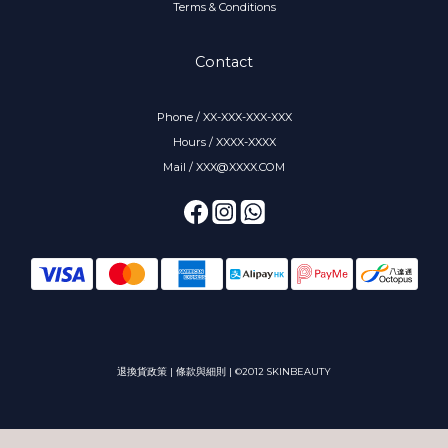
Terms & Conditions
Contact
Phone / XX-XXX-XXX-XXX
Hours / XXXX-XXXX
Mail / XXX@XXXX.COM
退換貨政策
|
條款與細則
| ©2012 SKINBEAUTY